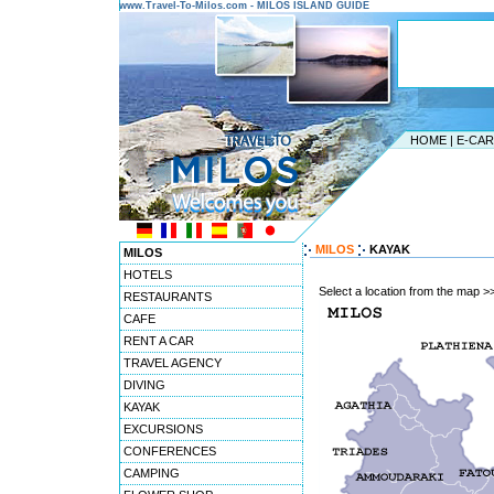
www.Travel-To-Milos.com - MILOS ISLAND GUIDE
HOME
|
E-CA
MILOS
KAYAK
MILOS
HOTELS
Select a location from the map >
RESTAURANTS
CAFE
RENT A CAR
TRAVEL AGENCY
DIVING
KAYAK
EXCURSIONS
CONFERENCES
CAMPING