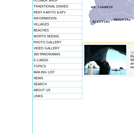
FLOWER SHOP
TRADITIONAL DISHES
RENT A MOTO & ATV
INFORMATION
VILLAGES
BEACHES
WORTH SEEING
PHOTO GALLERY
VIDEO GALLERY
S
360 PANORAMAS
Re
We
E-CARDS
ar
TOPICS
wa
MAILING LIST
NEWS
SEARCH
ABOUT US
LINKS