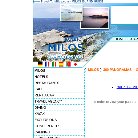
www.Travel-To-Milos.com - MILOS ISLAND GUIDE
HOME
|
E-CA
MILOS
360 PANORAMAS
G
MILOS
HOTELS
RESTAURANTS
BACK TO MI
CAFE
RENT A CAR
TRAVEL AGENCY
In order to view your panoram
DIVING
KAYAK
EXCURSIONS
CONFERENCES
CAMPING