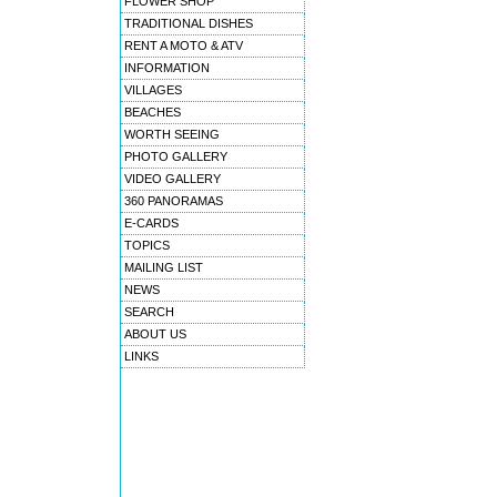
FLOWER SHOP
TRADITIONAL DISHES
RENT A MOTO & ATV
INFORMATION
VILLAGES
BEACHES
WORTH SEEING
PHOTO GALLERY
VIDEO GALLERY
360 PANORAMAS
E-CARDS
TOPICS
MAILING LIST
NEWS
SEARCH
ABOUT US
LINKS