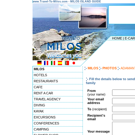
www.Travel-To-Milos.com - MILOS ISLAND GUIDE
HOME
|
E-CA
MILOS
PHOTOS
ADAMAN
MILOS
HOTELS
Fill the details below to sen
RESTAURANTS
family
CAFE
From
RENT A CAR
(your name)
TRAVEL AGENCY
Your email
address
DIVING
To
(recipient)
KAYAK
Recipient's
EXCURSIONS
email
CONFERENCES
CAMPING
Your message