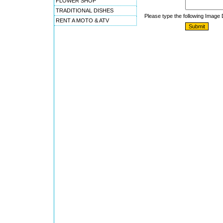
FLOWER SHOP
TRADITIONAL DISHES
Please type the following Image
RENT A MOTO & ATV