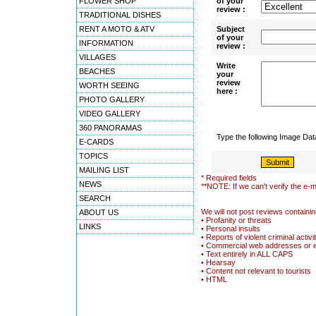
FLOWER SHOP
of your
review :
TRADITIONAL DISHES
RENT A MOTO & ATV
Subject
of your
INFORMATION
review :
VILLAGES
Write
BEACHES
your
review
WORTH SEEING
here :
PHOTO GALLERY
VIDEO GALLERY
360 PANORAMAS
Type the following Image Da
E-CARDS
TOPICS
MAILING LIST
* Required fields
NEWS
**NOTE: If we can't verify the e-m
SEARCH
We will not post reviews containin
ABOUT US
• Profanity or threats
LINKS
• Personal insults
• Reports of violent criminal activi
• Commercial web addresses or 
• Text entirely in ALL CAPS
• Hearsay
• Content not relevant to tourists
• HTML