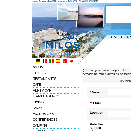
www.Travel-To-Milos.com - MILOS ISLAND GUIDE
HOME
|
E-CA
MILOS
Have you taken a trip to
TRIPIT
HOTELS
provide as much detail as possible
RESTAURANTS
Click her
CAFE
RENT A CAR
*
Name :
TRAVEL AGENCY
DIVING
**
Email :
KAYAK
Location
EXCURSIONS
:
CONFERENCES
Rate the
CAMPING
subject