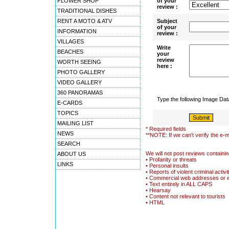
FLOWER SHOP
of your
review :
TRADITIONAL DISHES
RENT A MOTO & ATV
Subject
of your
INFORMATION
review :
VILLAGES
Write
BEACHES
your
review
WORTH SEEING
here :
PHOTO GALLERY
VIDEO GALLERY
360 PANORAMAS
Type the following Image Da
E-CARDS
TOPICS
MAILING LIST
* Required fields
NEWS
**NOTE: If we can't verify the e-m
SEARCH
We will not post reviews containin
ABOUT US
• Profanity or threats
LINKS
• Personal insults
• Reports of violent criminal activi
• Commercial web addresses or 
• Text entirely in ALL CAPS
• Hearsay
• Content not relevant to tourists
• HTML