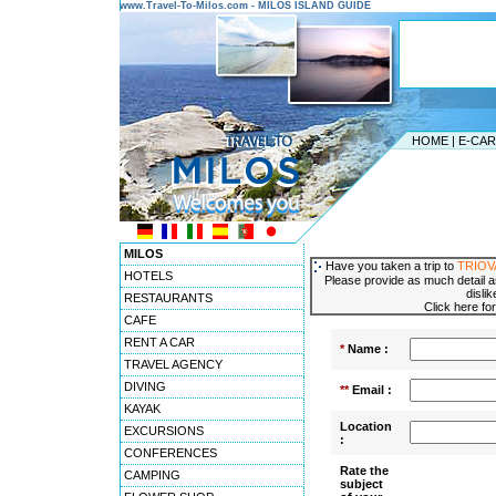
www.Travel-To-Milos.com - MILOS ISLAND GUIDE
HOME
|
E-CA
MILOS
Have you taken a trip to
TRIOV
HOTELS
Please provide as much detail a
disli
RESTAURANTS
Click here fo
CAFE
RENT A CAR
*
Name :
TRAVEL AGENCY
DIVING
**
Email :
KAYAK
Location
EXCURSIONS
:
CONFERENCES
Rate the
CAMPING
subject