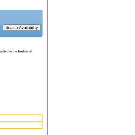
uilted in the traditional