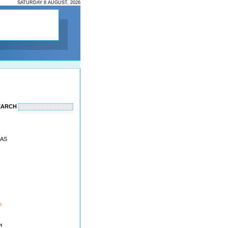
SATURDAY 8 AUGUST, 2026
EARCH
EAS
m