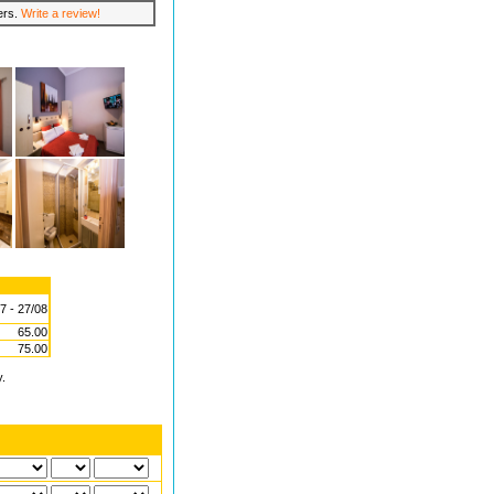
lers.
Write a review!
7 - 27/08
65.00
75.00
y.