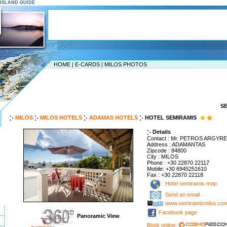
S ISLAND GUIDE
HOME
|
E-CARDS
|
MILOS PHOTOS
S
MILOS
MILOS HOTELS
ADAMAS HOTELS
HOTEL SEMIRAMIS
Details
Contact : Mr. PETROS ARGYR
Address : ADAMANTAS
Zipcode : 84800
City : MILOS
Phone : +30 22870 22117
Mobile: +30 6945251610
Fax : +30 22870 22118
Hotel semiramis map
Send an email
www.semiramismilos.co
Facebook page
Panoramic View
Book online: