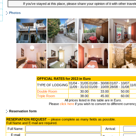
If you've stayed at this place, please share your opinion of it with other trave
Photos
OFFICIAL RATES for 2013 in Euro
01/04 - 31/05
01/08 - 30/08
01/07 - 10/07
TYPE OF LODGING
11/0
11/09 - 31/10
01/09 - 10/09
28/08 - 31/08
Double Room
30.00
33.00
50.00
Triple Room
38.00
45.00
60.00
All prices listed in this table are in Euro.
Please
click here
if you wish to convert to different currenc
Reservation form
RESERVATION REQUEST
-- please complete as many fields as possible.
Full Name and E-mail are required.
Full Name:
Arrival:
E-mail