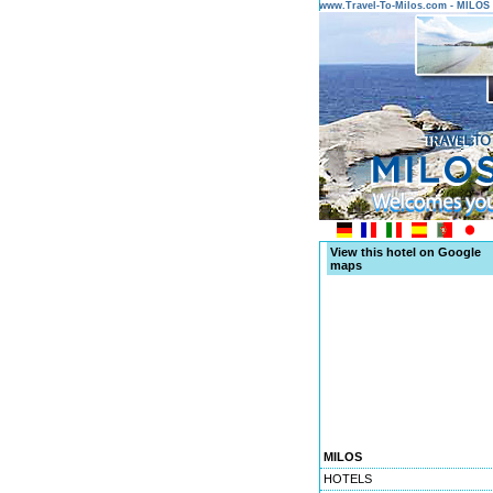
www.Travel-To-Milos.com - MILO
View this hotel on Google
maps
MILOS
HOTELS