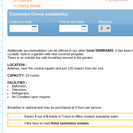
>> GARDEN
>> TRIPLE ROOM
Cosmores Check availability:
Check-in date:
Check-out date:
Persons:
Additionaly accommodation can be offered in our other
hotel SEMIRAMIS
. It has been b
cycladic style in a garden with nine covered pergolas.
There is an outside bar with breakfast served in the garden.
LOCATION :
Adamas, near the central square and just 120 meters from the sea.
CAPACITY :
15 rooms.
FACILITIES :
Bathroom,
Television,
Refrigerator,
Air-Condition upon request.
Breakfast is optional and may be purchased at 4 Euro per person.
Ranks
#
out of
0
hotels in
Travel to Milos reviews popularity index
Click here to read
Hotel semiramis reviews