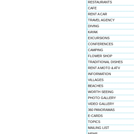
RESTAURANTS
CAFE
RENT A CAR
TRAVEL AGENCY
DIVING
KAYAK
EXCURSIONS
CONFERENCES
CAMPING
FLOWER SHOP
TRADITIONAL DISHES
RENT A MOTO & ATV
INFORMATION
VILLAGES
BEACHES
WORTH SEEING
PHOTO GALLERY
VIDEO GALLERY
360 PANORAMAS
E-CARDS
TOPICS
MAILING LIST
NEWS