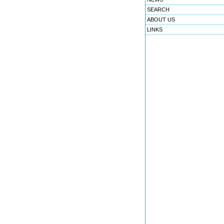
SEARCH
ABOUT US
LINKS