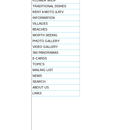
FLOWER SHOP
TRADITIONAL DISHES
RENT A MOTO & ATV
INFORMATION
VILLAGES
BEACHES
WORTH SEEING
PHOTO GALLERY
VIDEO GALLERY
360 PANORAMAS
E-CARDS
TOPICS
MAILING LIST
NEWS
SEARCH
ABOUT US
LINKS