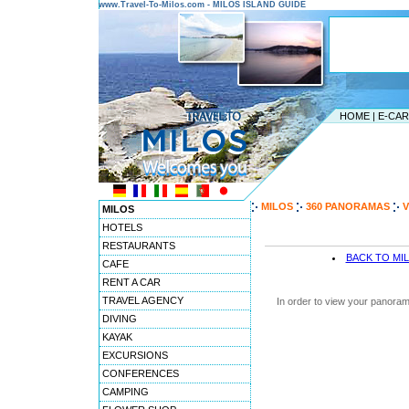
www.Travel-To-Milos.com - MILOS ISLAND GUIDE
HOME
|
E-CA
MILOS
360 PANORAMAS
V
MILOS
HOTELS
RESTAURANTS
BACK TO MI
CAFE
RENT A CAR
TRAVEL AGENCY
In order to view your panoram
DIVING
KAYAK
EXCURSIONS
CONFERENCES
CAMPING