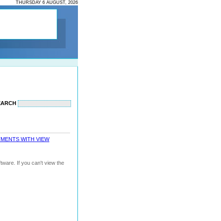
THURSDAY 6 AUGUST, 2026
EARCH
TMENTS WITH VIEW
ware. If you can't view the