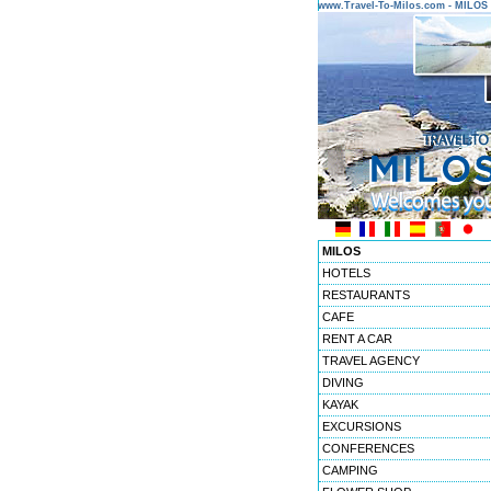
www.Travel-To-Milos.com - MILO
MILOS
HOTELS
RESTAURANTS
CAFE
RENT A CAR
TRAVEL AGENCY
DIVING
KAYAK
EXCURSIONS
CONFERENCES
CAMPING