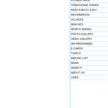
FLOWER SHOP
TRADITIONAL DISHES
RENT A MOTO & ATV
INFORMATION
VILLAGES
BEACHES
WORTH SEEING
PHOTO GALLERY
VIDEO GALLERY
360 PANORAMAS
E-CARDS
TOPICS
MAILING LIST
NEWS
SEARCH
ABOUT US
LINKS