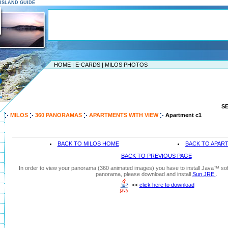
S ISLAND GUIDE
HOME
|
E-CARDS
|
MILOS PHOTOS
S
MILOS
360 PANORAMAS
APARTMENTS WITH VIEW
Apartment c1
BACK TO MILOS HOME
BACK TO APAR
BACK TO PREVIOUS PAGE
In order to view your panorama (360 animated images) you have to install Java™ soft
panorama, please download and install
Sun JRE
.
<<
click here to download