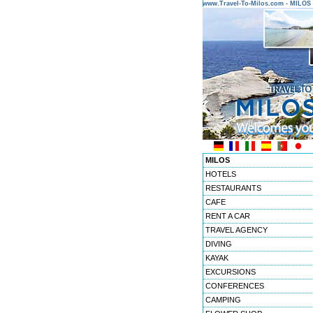
www.Travel-To-Milos.com - MILO
MILOS
HOTELS
RESTAURANTS
CAFE
RENT A CAR
TRAVEL AGENCY
DIVING
KAYAK
EXCURSIONS
CONFERENCES
CAMPING