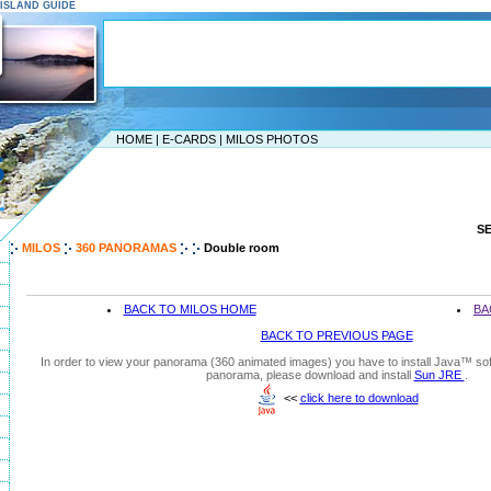
S ISLAND GUIDE
HOME
|
E-CARDS
|
MILOS PHOTOS
S
MILOS
360 PANORAMAS
Double room
BACK TO MILOS HOME
BA
BACK TO PREVIOUS PAGE
In order to view your panorama (360 animated images) you have to install Java™ soft
panorama, please download and install
Sun JRE
.
<<
click here to download