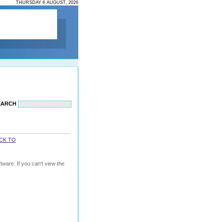
THURSDAY 6 AUGUST, 2026
EARCH
CK TO
ware. If you can't view the