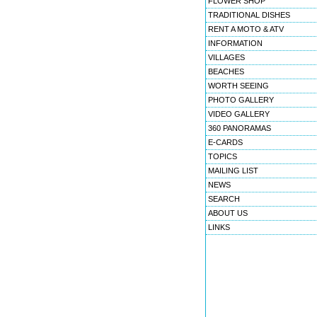
FLOWER SHOP
TRADITIONAL DISHES
RENT A MOTO & ATV
INFORMATION
VILLAGES
BEACHES
WORTH SEEING
PHOTO GALLERY
VIDEO GALLERY
360 PANORAMAS
E-CARDS
TOPICS
MAILING LIST
NEWS
SEARCH
ABOUT US
LINKS